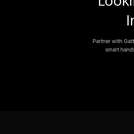
Looki
I
Partner with Gatt
smart hands 