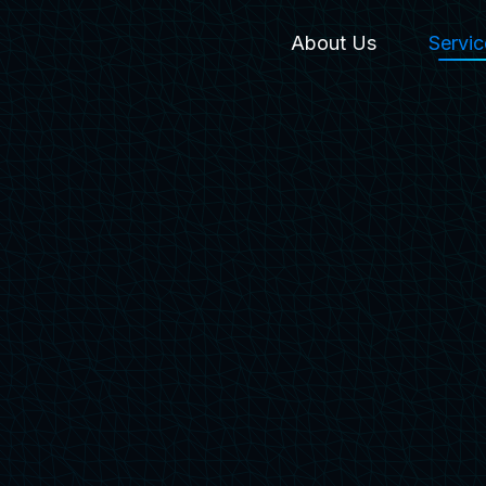
About Us
Servic